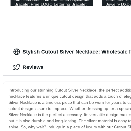
Bracelet Free LOGO Lettering Bracelet
Jewelry DXD
DC-6MM
Stylish Cutout Silver Necklace: Wholesale
Reviews
Introducing our stunning Cutout Silver Necklace, the perfect additio
necklace features a unique cutout design that adds a touch of elega
Silver Necklace is a timeless piece that can be worn for years to come
cutout design is sure to impress. Whether dressing up for a speci
Silver Necklace is the perfect accessory. Its versatile design makes i
but it is also durable and long-lasting. The silver material is easy 
shine. So, why wait? Indulge in a piece of luxury with our Cutout Sil