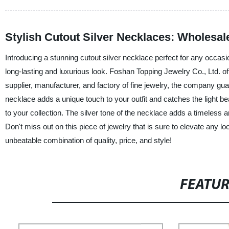
Stylish Cutout Silver Necklaces: Wholesale
Introducing a stunning cutout silver necklace perfect for any occasio
long-lasting and luxurious look. Foshan Topping Jewelry Co., Ltd. o
supplier, manufacturer, and factory of fine jewelry, the company gua
necklace adds a unique touch to your outfit and catches the light beau
to your collection. The silver tone of the necklace adds a timeless a
Don't miss out on this piece of jewelry that is sure to elevate any
unbeatable combination of quality, price, and style!
FEATU