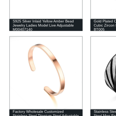
S925 Silver Inlaid Yellow Amber Bead
Gold Plated C
Jewelry Ladies Model Live Adjustable
Cubic Zircon 
M00407140
BT005
Factory Wholesale Customized
Stainless Ste
Stainless Steel Titanium Steel Adjustable
Steel Men En