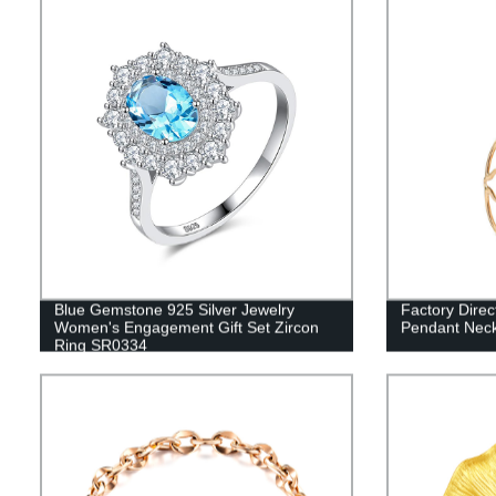
Blue Gemstone 925 Silver Jewelry
Factory Direc
Women's Engagement Gift Set Zircon
Pendant Neck
Ring SR0334