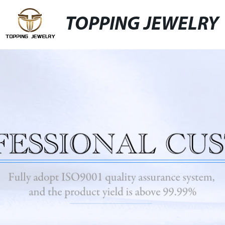
TOPPING JEWELRY