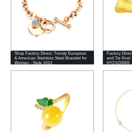
Shop Factory Direct: Trendy European
Factory Direc
& American Stainless Steel Bracelet for
and Tie Knot 
Women - Style 1012
HYZXZ0005