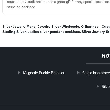
touch to any outfit and makes a great gift for any special occasio
stunning necklace.
Silver Jewelry Mens
,
Jewelry Silver Wholesale
,
Q Earrings.
,
Cust
Sterling Silver
,
Ladies silver pendant necklace
,
Silver Jewlery St
HO
Magnetic Buckle Bracelet
Single loop brace
Silve