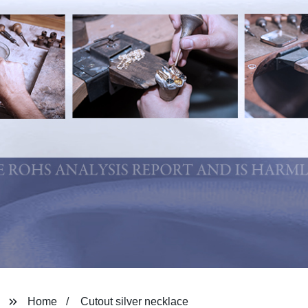
Home
Cutout silver necklace