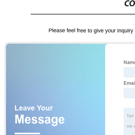
CO
Please feel free to give your inquiry