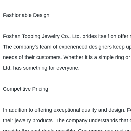
Fashionable Design
Foshan Topping Jewelry Co., Ltd. prides itself on offer
The company's team of experienced designers keep up wi
needs of their customers. Whether it is a simple ring o
Ltd. has something for everyone.
Competitive Pricing
In addition to offering exceptional quality and design, 
their jewelry products. The company understands that cu