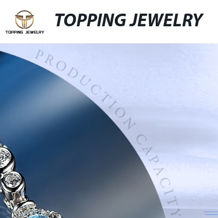
TOPPING JEWELRY