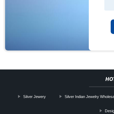
HO
Silver Jewery
Silver Indian Jewelry Wholes
Desig