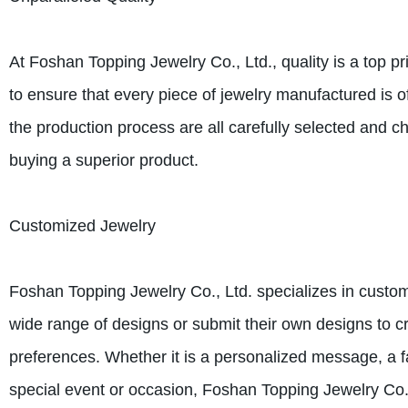
At Foshan Topping Jewelry Co., Ltd., quality is a top pr
to ensure that every piece of jewelry manufactured is o
the production process are all carefully selected and c
buying a superior product.
Customized Jewelry
Foshan Topping Jewelry Co., Ltd. specializes in cust
wide range of designs or submit their own designs to cre
preferences. Whether it is a personalized message, a f
special event or occasion, Foshan Topping Jewelry Co., L