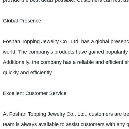
provide the best deals possible. Customers can rest assu
Global Presence
Foshan Topping Jewelry Co., Ltd. has a global presen
world. The company's products have gained popularity du
Additionally, the company has a reliable and efficient
quickly and efficiently.
Excellent Customer Service
At Foshan Topping Jewelry Co., Ltd., customers are tr
team is always available to assist customers with any 