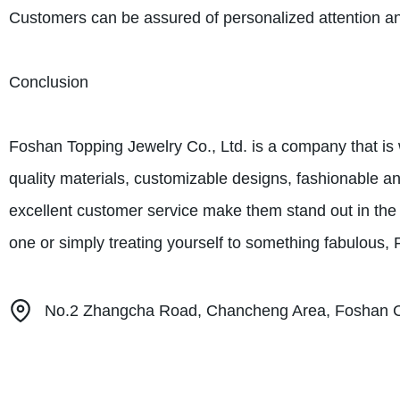
Customers can be assured of personalized attention a
Conclusion
Foshan Topping Jewelry Co., Ltd. is a company that is w
quality materials, customizable designs, fashionable a
excellent customer service make them stand out in the in
one or simply treating yourself to something fabulous,
No.2 Zhangcha Road, Chancheng Area, Foshan Ci