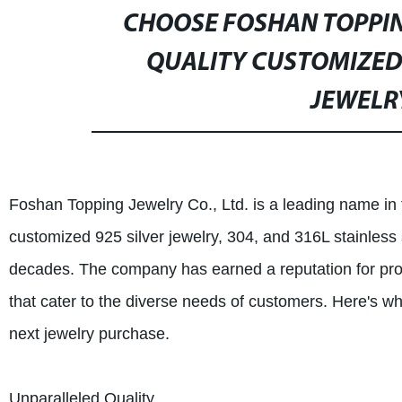
CHOOSE FOSHAN TOPPING
QUALITY CUSTOMIZED 
JEWELRY
Foshan Topping Jewelry Co., Ltd. is a leading name in t
customized 925 silver jewelry, 304, and 316L stainless
decades. The company has earned a reputation for pro
that cater to the diverse needs of customers. Here's w
next jewelry purchase.
Unparalleled Quality