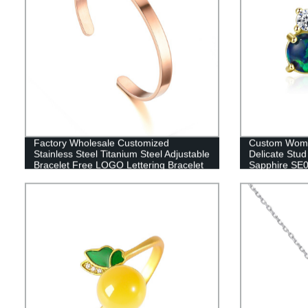
Factory Wholesale Customized
Custom Women
Stainless Steel Titanium Steel Adjustable
Delicate Stu
Bracelet Free LOGO Lettering Bracelet
Sapphire SE
DC-6MM