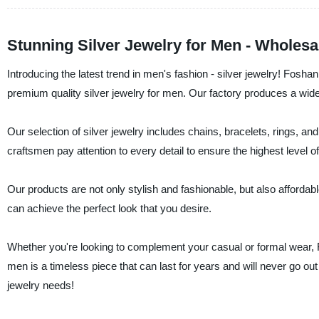
Stunning Silver Jewelry for Men - Wholesa
Introducing the latest trend in men's fashion - silver jewelry! Fosh
premium quality silver jewelry for men. Our factory produces a wide
Our selection of silver jewelry includes chains, bracelets, rings, and
craftsmen pay attention to every detail to ensure the highest level of 
Our products are not only stylish and fashionable, but also affordabl
can achieve the perfect look that you desire.
Whether you're looking to complement your casual or formal wear, F
men is a timeless piece that can last for years and will never go out o
jewelry needs!