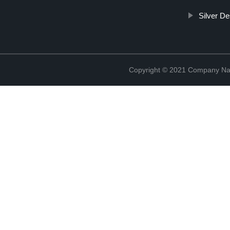
Silver D
Copyright © 2021 Company Na