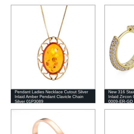
Pendant Ladies Necklace Cutout Silver
New 316 Stai
Inlaid Amber Pendant Clavicle Chain
Inlaid Zircon
Silver 01P3089
0009-ER-GD