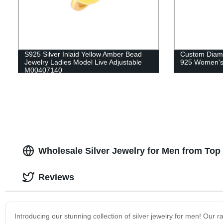
S925 Silver Inlaid Yellow Amber Bead
Custom Diamo
Jewelry Ladies Model Live Adjustable
925 Women's
M00407140
Wholesale Silver Jewelry for Men from Top
Reviews
Introducing our stunning collection of silver jewelry for men! Our