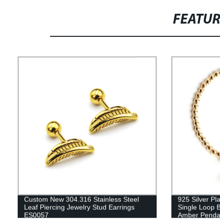
FEATU
Custom New 304.316 Stainless Steel
925 Silver Pl
Leaf Piercing Jewelry Stud Earrings
Single Loop 
ES0057
Amber Penda