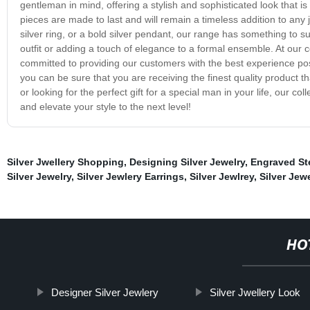
gentleman in mind, offering a stylish and sophisticated look that is 
pieces are made to last and will remain a timeless addition to any j
silver ring, or a bold silver pendant, our range has something to su
outfit or adding a touch of elegance to a formal ensemble. At our
committed to providing our customers with the best experience pos
you can be sure that you are receiving the finest quality product th
or looking for the perfect gift for a special man in your life, our co
and elevate your style to the next level!
Silver Jwellery Shopping
,
Designing Silver Jewelry
,
Engraved Ste
Silver Jewelry
,
Silver Jewlery Earrings
,
Silver Jewlrey
,
Silver Jew
HO
Designer Silver Jewlery
Silver Jwellery Look