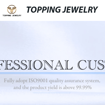
TOPPING JEWELRY