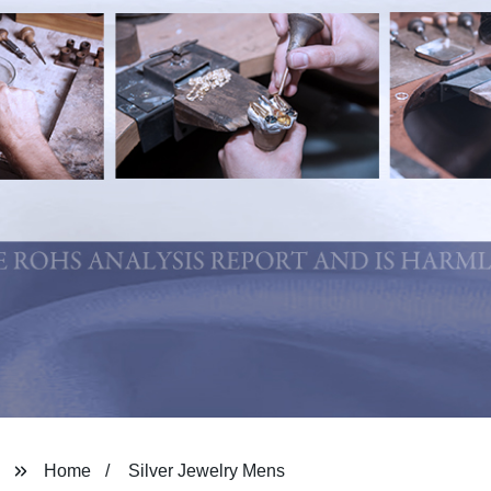
Home
Silver Jewelry Mens