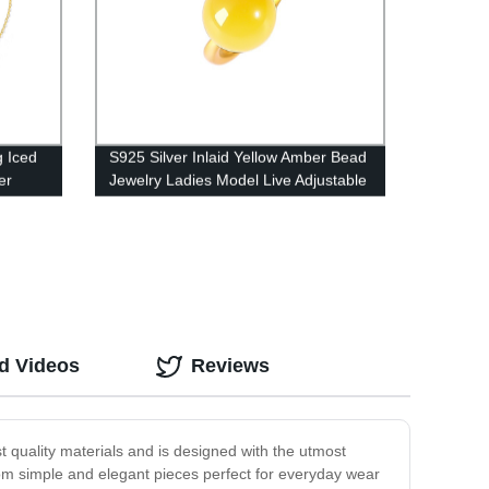
g Iced
S925 Silver Inlaid Yellow Amber Bead
er
Jewelry Ladies Model Live Adjustable
M00407140
d Videos
Reviews
est quality materials and is designed with the utmost
 from simple and elegant pieces perfect for everyday wear