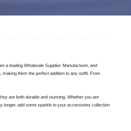
are a leading Wholesale Supplier, Manufacturer, and
, making them the perfect addition to any outfit. From
t they are both durable and stunning. Whether you are
any longer, add some sparkle to your accessories collection