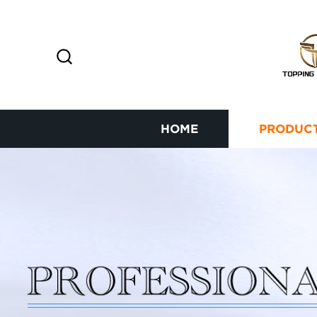
HOME
PRODUC