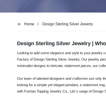
Home
Design Sterling Silver Jewelry
Design Sterling Silver Jewelry | Who
Looking to add some elegance and style to your jewelry c
Factory of Design Sterling Silver Jewelry. Our jewelry pie
minimalist designs to intricate, statement pieces, our colle
Our team of talented designers and craftsmen use only the
looking for a simple yet elegant pendant, a statement ring
with Foshan Topping Jewelry Co., Ltd.'s range of Design S