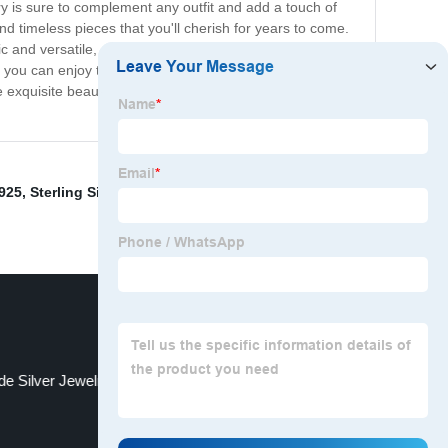
ry is sure to complement any outfit and add a touch of
d timeless pieces that you'll cherish for years to come.
 and versatile, sterling silver jewelry is perfect for any
o you can enjoy the benefits of owning handcrafted
the exquisite beauty that comes with owning fine
 925
,
Sterling Silver Charms
,
Silver Personalized
e Silver Jewelry
Name Rings Silver