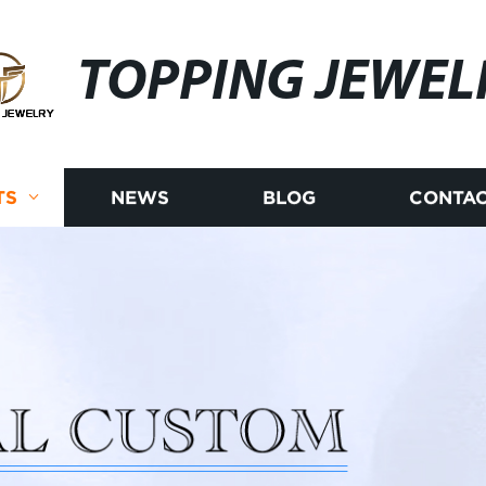
TOPPING JEWEL
TS
NEWS
BLOG
CONTAC