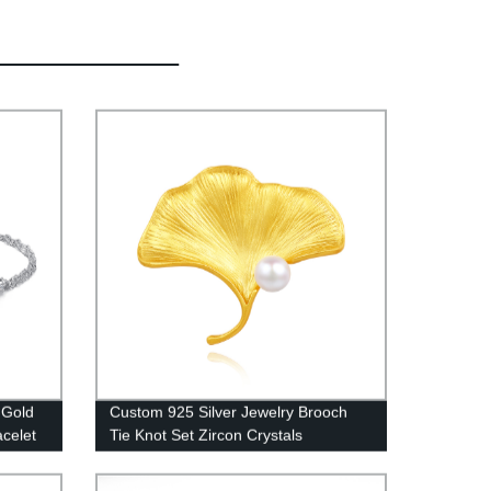
 Gold
Custom 925 Silver Jewelry Brooch
acelet
Tie Knot Set Zircon Crystals
HYZXZ0005