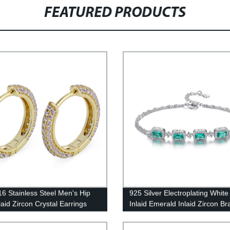
FEATURED PRODUCTS
6 Stainless Steel Men's Hip
925 Silver Electroplating White
laid Zircon Crystal Earrings
Inlaid Emerald Inlaid Zircon Br
0009-ER-GD
SB0052