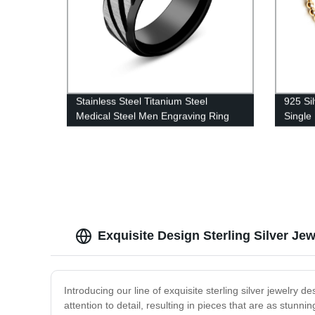
Stainless Steel Titanium Steel
925 Si
Medical Steel Men Engraving Ring
Single
Christmas Jewelry DXD510
Amber
199
Exquisite Design Sterling Silver Je
Introducing our line of exquisite sterling silver jewelry 
attention to detail, resulting in pieces that are as stun