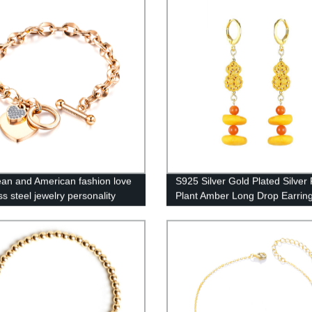
an and American fashion love
S925 Silver Gold Plated Silver 
ss steel jewelry personality
Plant Amber Long Drop Earrin
 titanium steel bracelet women
Q1S9e681