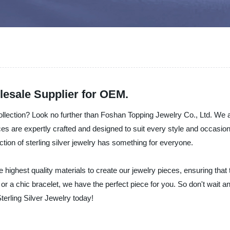
lesale Supplier for OEM.
ollection? Look no further than Foshan Topping Jewelry Co., Ltd. We 
ces are expertly crafted and designed to suit every style and occasion
ction of sterling silver jewelry has something for everyone.
 highest quality materials to create our jewelry pieces, ensuring tha
, or a chic bracelet, we have the perfect piece for you. So don't wait 
terling Silver Jewelry today!