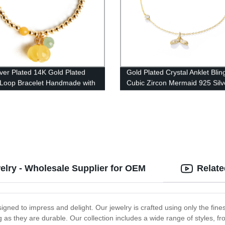
lver Plated 14K Gold Plated
Gold Plated Crystal Anklet Blin
 Loop Bracelet Handmade with
Cubic Zircon Mermaid 925 Silv
 Pendant for Women HJTX-
Anklets BT005
welry - Wholesale Supplier for OEM
Relate
designed to impress and delight. Our jewelry is crafted using only the fin
ning as they are durable. Our collection includes a wide range of styles,