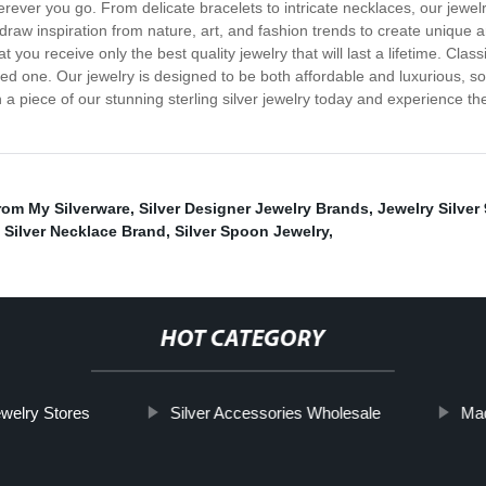
erever you go. From delicate bracelets to intricate necklaces, our jewel
raw inspiration from nature, art, and fashion trends to create unique an
ou receive only the best quality jewelry that will last a lifetime. Classic
ved one. Our jewelry is designed to be both affordable and luxurious, s
in a piece of our stunning sterling silver jewelry today and experience 
rom My Silverware
,
Silver Designer Jewelry Brands
,
Jewelry Silver
,
Silver Necklace Brand
,
Silver Spoon Jewelry
,
HOT CATEGORY
ewelry Stores
Silver Accessories Wholesale
Mad