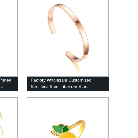
Plated
Factory Wholesale Customized
gs
Stainless Steel Titanium Steel
Adjustable Bracelet Free LOGO
Lettering Bracelet DC-6MM