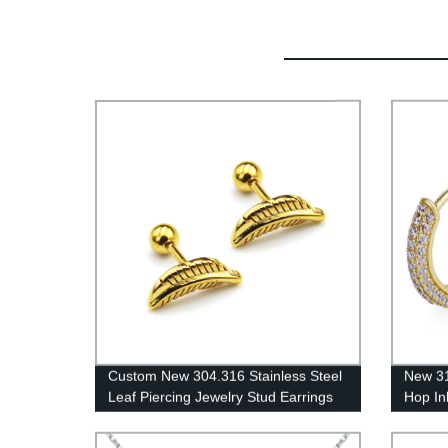
Custom New 304.316 Stainless Steel
New 31
Leaf Piercing Jewelry Stud Earrings
Hop In
ES0057
KRKC-