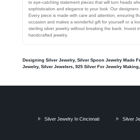
to eye-catching statement pieces that will turn heads wh
sophistication and elegance to your look. Our designers d
Every piece is made with care and attention, ensuring that y
occasion and makes a wonderful gift for yourself or a lo
sterling silver jewelry without breaking the bank. Invest 
handcrafted jewelry.
Designing Silver Jewelry
,
Silver Spoon Jewelry Made F
Jewelry
,
Silver Jewelers
,
925 Silver For Jewelry Making
Silver Jewelry In Cincinnati
Silver J