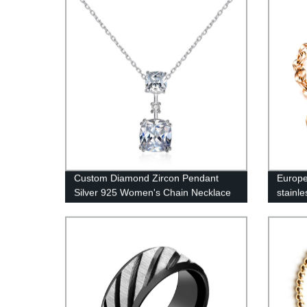
Custom Diamond Zircon Pendant
Europe
Silver 925 Women's Chain Necklace
stainle
SN0304
buckle
1012