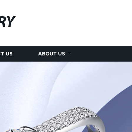
RY
T US
ABOUT US