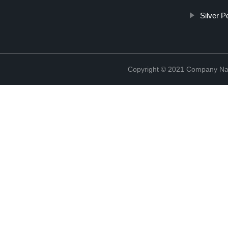
Silver 
Copyright © 2021 Company Na