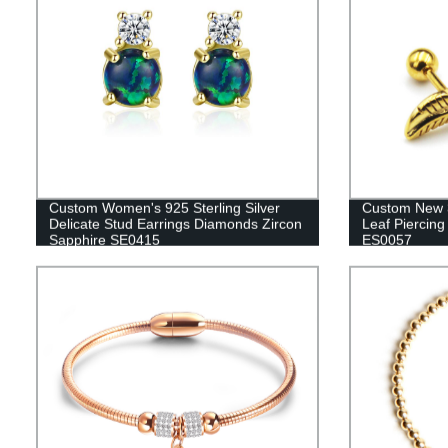
Custom Women's 925 Sterling Silver
Custom New 3
Delicate Stud Earrings Diamonds Zircon
Leaf Piercing
Sapphire SE0415
ES0057