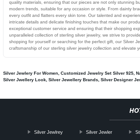
quality materials, ensuring that our pieces are not only stunning b
modern trends, suitable for any occasion or style. From dainty br
every outfit and flatters every skin tone. Our talented and exper
intricate details and delicate finishing touches that make our prod
exceptional customer service and ensuring that their shopping exp
unparalleled collection of sterling silver jewelry, we strive to pro
shopping for yourself or searching for the perfect gift, our Silve
craftsmanship of our sterling silver jewelry collection and elevate 
Silver Jewlery For Women
,
Customized Jewelry Set Silver 925
,
N
Silver Jwellery Look
,
Silver Jewellery Brands
,
Silver Designer Je
HO
Silver Jewlrey
Silver Jewler
St