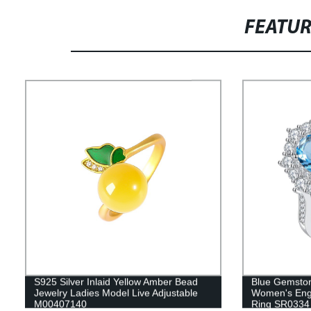
FEATU
S925 Silver Inlaid Yellow Amber Bead
Blue Gemston
Jewelry Ladies Model Live Adjustable
Women's Enga
M00407140
Ring SR0334