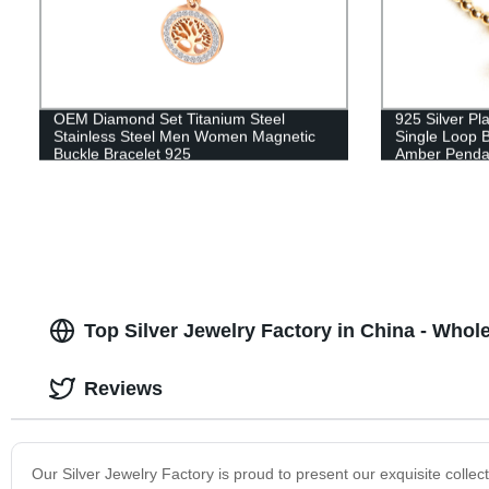
OEM Diamond Set Titanium Steel
925 Silver Pl
Stainless Steel Men Women Magnetic
Single Loop 
Buckle Bracelet 925
Amber Penda
Top Silver Jewelry Factory in China - Whol
Reviews
Our Silver Jewelry Factory is proud to present our exquisite collecti