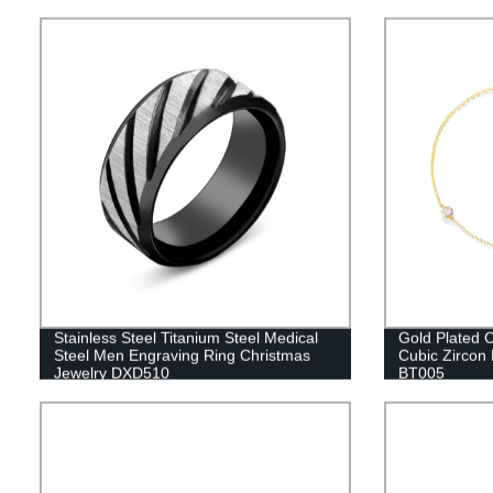
Stainless Steel Titanium Steel Medical
Gold Plated C
Steel Men Engraving Ring Christmas
Cubic Zircon 
Jewelry DXD510
BT005