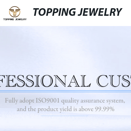
TOPPING JEWELRY