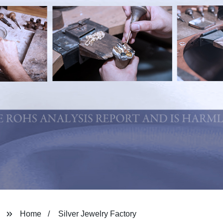
Home
Silver Jewelry Factory