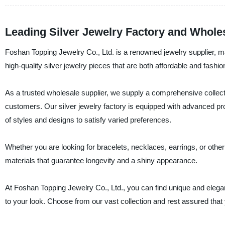
Leading Silver Jewelry Factory and Wholes
Foshan Topping Jewelry Co., Ltd. is a renowned jewelry supplier, man
high-quality silver jewelry pieces that are both affordable and fashio
As a trusted wholesale supplier, we supply a comprehensive collection
customers. Our silver jewelry factory is equipped with advanced pro
of styles and designs to satisfy varied preferences.
Whether you are looking for bracelets, necklaces, earrings, or other
materials that guarantee longevity and a shiny appearance.
At Foshan Topping Jewelry Co., Ltd., you can find unique and elegan
to your look. Choose from our vast collection and rest assured that you